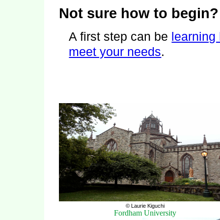
Not sure how to begin?
A first step can be
learning
meet your needs
.
© Laurie Kiguchi
Fordham University