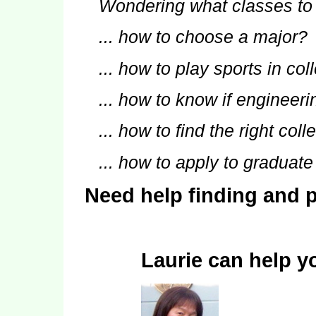
Wondering what classes to
... how to choose a major?
... how to play sports in co
... how to know if engineerin
... how to find the right col
... how to apply to graduat
Need help finding and p
Laurie can help y