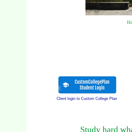
Ha
Client login to Custom College Plan
Study hard wha