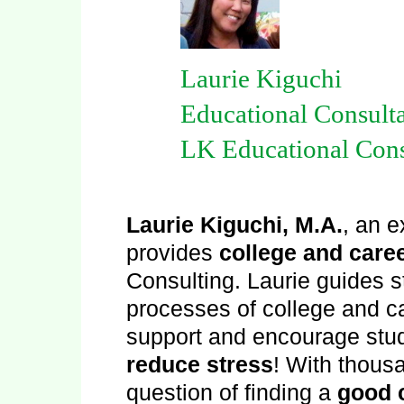
Laurie Kiguchi
Educational Consulta
LK Educational Cons
Laurie Kiguchi, M.A.
, an 
provides
college and care
Consulting. Laurie guides s
processes of college and ca
support and encourage stu
reduce stress
! With thousa
question of finding a
good c