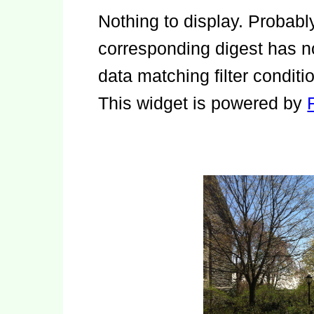
Nothing to display. Probab
corresponding digest has no
data matching filter conditi
This widget is powered by