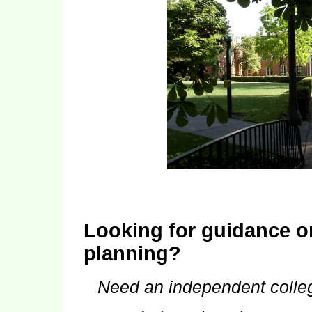
Looking for guidance o
planning?
Need an independent colle