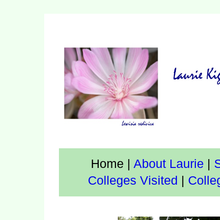
Home
|
About Laurie
|
S
Colleges Visited
|
Colle