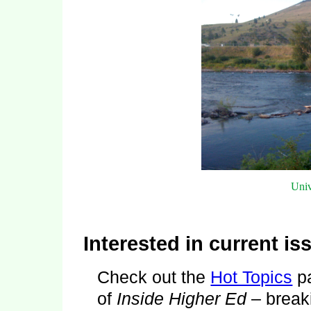
Univ
Interested in current i
Check out the
Hot Topics
pa
of
Inside Higher Ed
– break