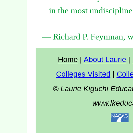
in the most undiscipline
— Richard P. Feynman, wi
Home
|
About Laurie
|
Colleges Visited
|
Coll
©
Laurie Kiguchi Educa
www.lkeduca