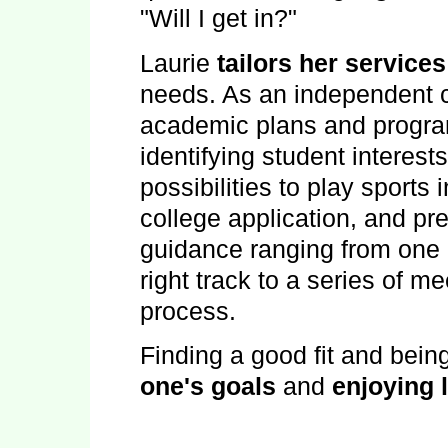
"Will I get in?"
Laurie
tailors her services
needs. As an independent c
academic plans and programs
identifying student interest
possibilities to play sports 
college application, and pre
guidance ranging from one 
right track to a series of me
process.
Finding a good fit and bein
one's goals
and
enjoying l