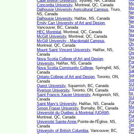
Cape Breton University
, Sydney, NA, Canada
Mi
Concordia University
, Montreal, QC, Canada
Mo
Dalhousie University Agricultural Campus
, Truro,
Ne
NS, Canada
Ne
Dalhousie University
, Halifax, NS, Canada
Ne
Emily Carr University of Art and Design
,
Te
Vancouver, BC, Canada
Nor
HEC Montréal
, Montreal, QC, Canada
Nor
McGill University
, Montreal, QC, Canada
Nor
McGill University - Macdonald Campus
,
Oh
Montreal, QC, Canada
Ol
Mount Saint Vincent University
, Halifax, NS,
Or
Canada
Or
Nova Scotia College of Art and Design
Por
University
, Halifax, NS, Canada
Pu
Nova Scotia Community College
, Springhill, NS,
Sa
Canada
So
Ontario College of Art and Design
, Toronto, ON,
So
Canada
SU
Quest University
, Squamish, BC, Canada
SU
Ryerson University
, Toronto, ON, Canada
fo
Saint Francis Xavier University
, Antigonish, NS,
SU
Canada
Po
Saint Mary's University
, Halifax, NS, Canada
Mu
Simon Fraser University
, Burnaby, BC, Canada
SU
Université du Québec à Montréal (UQÀM)
,
Pu
Montreal, QC, Canada
SUN
Université Sainte Anne
,Pointe-de-l'Église, NS,
Te
Canada
Te
University of British Columbia
, Vancouver, BC,
Th