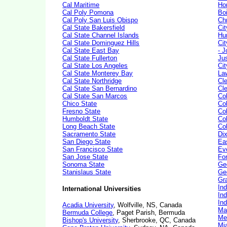
Cal Maritime
Ho
Cal Poly Pomona
Bo
Cal Poly San Luis Obispo
Ch
Cal State Bakersfield
Ci
Cal State Channel Islands
Hu
Cal State Dominguez Hills
Ci
Cal State East Bay
- J
Cal State Fullerton
Ju
Cal State Los Angeles
Ci
Cal State Monterey Bay
La
Cal State Northridge
Cl
Cal State San Bernardino
Cl
Cal State San Marcos
Co
Chico State
Co
Fresno State
Co
Humboldt State
Co
Long Beach State
Col
Sacramento State
Dix
San Diego State
Ea
San Francisco State
Ev
San Jose State
Fo
Sonoma State
Ge
Stanislaus State
Geo
Gr
In
International Universities
Ind
Ind
Acadia University
, Wolfville, NS, Canada
Ma
Bermuda College
, Paget Parish, Bermuda
Med
Bishop's University
, Sherbrooke, QC, Canada
Mi