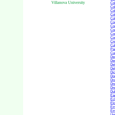
Villanova University
Co
Co
Col
Co
Co
Con
Co
Co
Cor
Cor
Cre
Cul
Pa
Cu
De
De
De
De
Di
Do
Dr
Dr
Dre
Du
Ea
Ec
El
Em
Em
Un