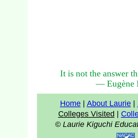
It is not the answer t
— Eugène I
Home
|
About Laurie
|
Colleges Visited
|
Coll
©
Laurie Kiguchi Educa