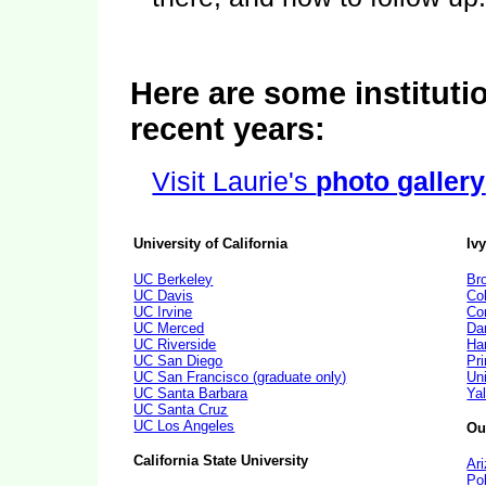
Here are some institutio
recent years:
Visit Laurie's
photo gallery
University of California
Iv
UC Berkeley
Br
UC Davis
Co
UC Irvine
Cor
UC Merced
Da
UC Riverside
Ha
UC San Diego
Pri
UC San Francisco (graduate only)
Un
UC Santa Barbara
Yal
UC Santa Cruz
UC Los Angeles
Ou
California State University
Ar
Po