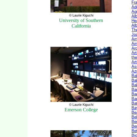
Fr
Ade
Ag
© Laurie Kiguchi
Al
University of Southern
He
Al
California
The
Jo
Am
Am
Ar
Art
th
Ar
As
Az
Ba
Ba
Ba
Ba
Ba
Bar
Ba
© Laurie Kiguchi
Ba
Emerson College
Be
Bel
Be
Be
Be
Bio