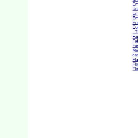
Em
Uni
Em
Em
En
Eu
- 
Fai
Fai
Fa
Me
ca
Fla
Flo
Flo