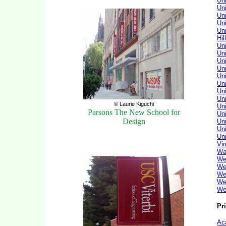
Un
Un
Un
Un
Uni
Hil
Uni
Un
Un
Uni
Uni
Un
Uni
Un
© Laurie Kiguchi
Un
Parsons The New School for
Uni
Design
Un
Uni
Un
Vi
Wa
We
We
We
We
We
Pr
Ac