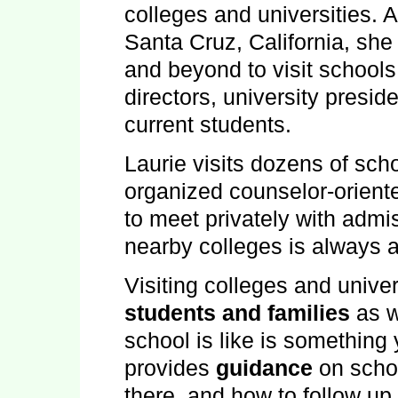
colleges and universities. 
Santa Cruz
,
California
, she
and beyond to visit school
directors, university presid
current students.
Laurie visits dozens of sc
organized counselor-orien
to meet privately with admi
nearby colleges is always a
Visiting colleges and univer
students and families
as w
school is like is something 
provides
guidance
on schoo
there, and how to follow up