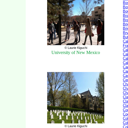
Bo
Bo
Bo
Br
Br
Br
Br
Br
But
Cal
Fr
© Laurie Kiguchi
Cal
University of New Mexico
Cal
Cal
Ca
Ca
Car
Ca
Ce
Ch
Ch
Ch
Cl
Cla
Cl
Co
Co
Co
Co
© Laurie Kiguchi
Co