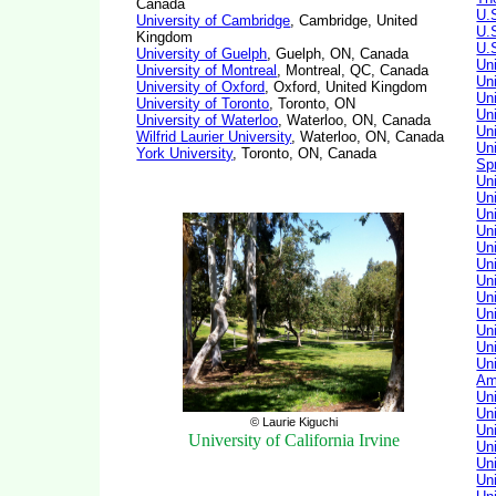
Canada
U.
University of Cambridge
, Cambridge, United
U.
Kingdom
U.
University of Guelph
, Guelph, ON, Canada
Uni
University of Montreal
, Montreal, QC, Canada
Un
University of Oxford
, Oxford, United Kingdom
Uni
University of Toronto
, Toronto, ON
Uni
University of Waterloo
, Waterloo, ON, Canada
Uni
Wilfrid Laurier University
, Waterloo, ON, Canada
Uni
York University
, Toronto, ON, Canada
Sp
Un
Un
Uni
Un
Uni
Uni
Uni
Un
Un
Un
Un
Un
Am
Un
Un
© Laurie Kiguchi
Uni
University of California Irvine
Un
Un
Un