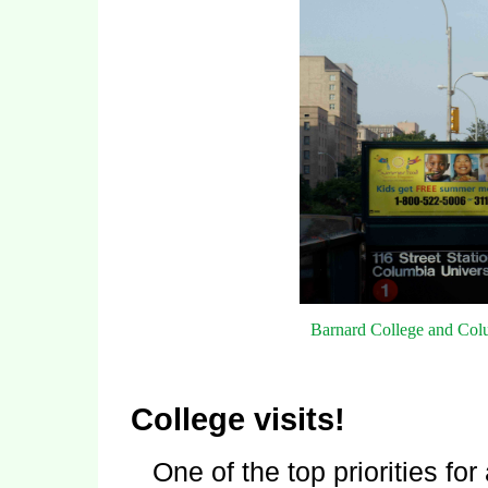
Barnard College and Col
College visits!
One of the top priorities fo