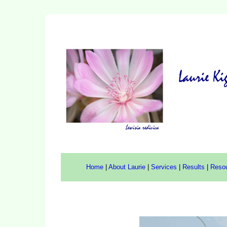
Home
|
About Laurie
|
Services
|
Results
|
Reso