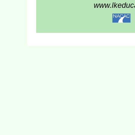
www.lkeduca