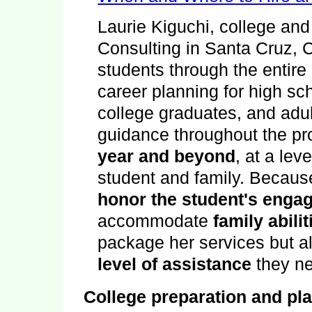
Laurie Kiguchi
,
college and
Consulting
in
Santa Cruz
,
students through the entire
career planning for high sc
college graduates, and adul
guidance throughout the p
year and beyond
, at a lev
student and family. Becaus
honor the student's enga
accommodate
family abili
package her services but a
level of assistance
they n
College preparation and pl