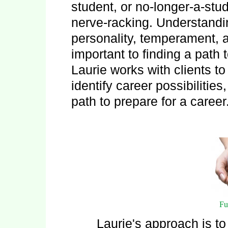
student, or no-longer-a-stu
nerve-racking. Understandin
personality, temperament, a
important to finding a path 
Laurie works with clients t
identify career possibilitie
path to prepare for a career
Fu
Laurie's approach is t