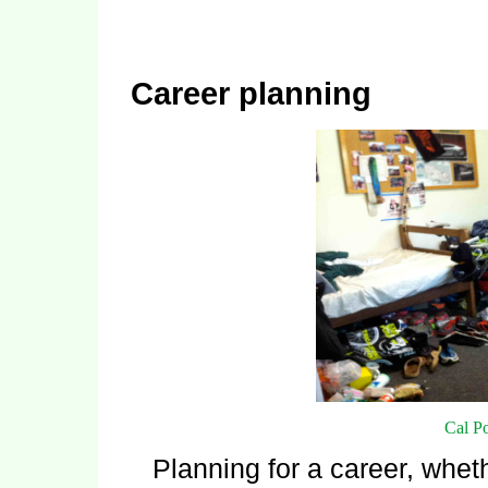
Career planning
Cal P
Planning for a career, whet