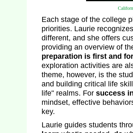
Californ
Each stage of the college p
priorities. Laurie recognizes
different, and she offers c
providing an overview of t
preparation is first and f
exploration activities are al
theme, however, is the stu
and building critical life ski
life" realms. For
success in
mindset, effective behavior
key.
Laurie guides students thro