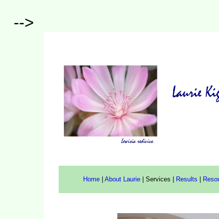
-->
Home
|
About Laurie
|
Services
|
Results
|
Reso