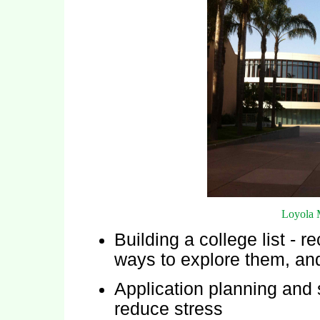
Loyola 
Building a college list -
ways to explore them, and
Application planning and 
reduce stress