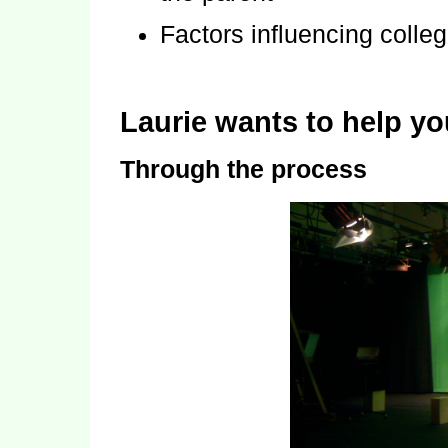
Factors influencing colle
Laurie wants to help y
Through the process