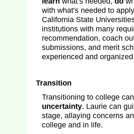
learn
what's needed,
do
wh
with what's needed to apply
California State Universitie
institutions with many requi
recommendation, coach out
submissions, and merit scho
experienced and organized 
Transition
Transitioning to college ca
uncertainty
. Laurie can gu
stage, allaying concerns a
college and in life.