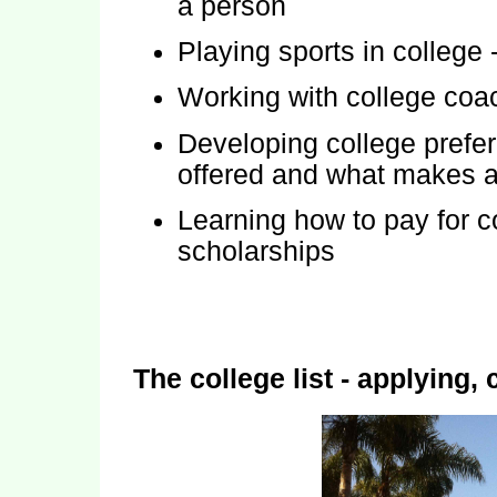
a person
Playing sports in college -
Working with college coac
Developing college prefe
offered and what makes a
Learning how to pay for c
scholarships
The college list - applying,