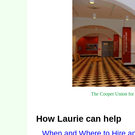
The Cooper Union for 
How Laurie can help
When and Where to Hire an