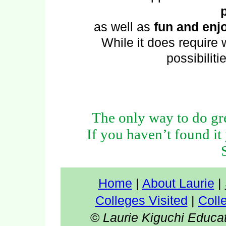
as well as
fun and enjo
While it does require w
possibiliti
The only way to do gre
If you haven’t found it 
Home
|
About Laurie
|
Colleges Visited
|
Coll
©
Laurie Kiguchi Educa