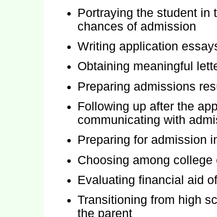
Portraying the student in
chances of admission
Writing application essa
Obtaining meaningful let
Preparing admissions re
Following up after the app
communicating with admis
Preparing for admission i
Choosing among college o
Evaluating financial aid o
Transitioning from high sc
the parent