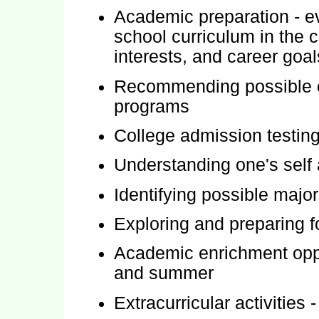
Academic preparation - e
school curriculum in the c
interests, and career goal
Recommending possible co
programs
College admission testin
Understanding one's self 
Identifying possible major
Exploring and preparing f
Academic enrichment oppor
and summer
Extracurricular activities -